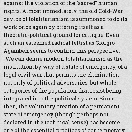
against the violation of the “sacred” human
rights. Almost immediately, the old Cold-War
device of totalitarianism is summoned to do its
work once again by offering itself as a
theoretic-political ground for critique. Even
such an esteemed radical leftist as Giorgio
Agamben seems to confirm this perspective:
“We can define modern totalitarianism as the
institution, by way of a state of emergency, of a
legal civil war that permits the elimination
not only of political adversaries, but whole
categories of the population that resist being
integrated into the political system. Since
then, the voluntary creation of a permanent
state of emergency (though perhaps not
declared in the technical sense) has become
one of the essential practices of contemporary