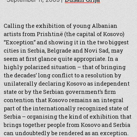
Calling the exhibition of young Albanian
artists from Prishtinë (the capital of Kosovo)
“Exception” and showing it in the two biggest
cities in Serbia, Belgrade and Novi Sad, may
seem at first glance quite appropriate. In a
highly polarized situation – that of bringing
the decades’ long conflict to a resolution by
unilaterally declaring Kosovo as independent
state or by the Serbian government’s firm
contention that Kosovo remains an integral
part of the internationally recognized state of
Serbia – organising the kind of exhibition that
brings together people from Kosovo and Serbia
can undoubtedly be rendered as an exception.