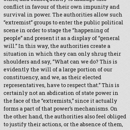
conflict in favour of their own impunity and
survival in power. The authorities allow such
“extremist” groups to enter the public political
scene in order to stage the “happening of
people” and present it as a display of “general
will.” In this way, the authorities create a
situation in which they can only shrug their
shoulders and say, “What can we do? This is
evidently the will of a large portion of our
constituency, and we, as their elected
representatives, have to respect that.” This is
certainly not an abdication of state power in
the face of the “extremists,” since it actually
forms a part of that power’s mechanisms. On
the other hand, the authorities also feel obliged
to justify their actions, or the absence of them,