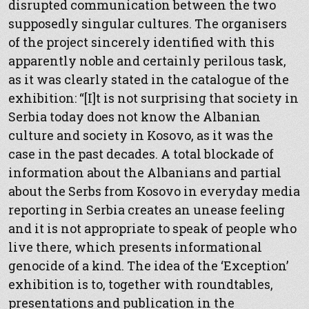
disrupted communication between the two
supposedly singular cultures. The organisers
of the project sincerely identified with this
apparently noble and certainly perilous task,
as it was clearly stated in the catalogue of the
exhibition: “[I]t is not surprising that society in
Serbia today does not know the Albanian
culture and society in Kosovo, as it was the
case in the past decades. A total blockade of
information about the Albanians and partial
about the Serbs from Kosovo in everyday media
reporting in Serbia creates an unease feeling
and it is not appropriate to speak of people who
live there, which presents informational
genocide of a kind. The idea of the ‘Exception’
exhibition is to, together with roundtables,
presentations and publication in the