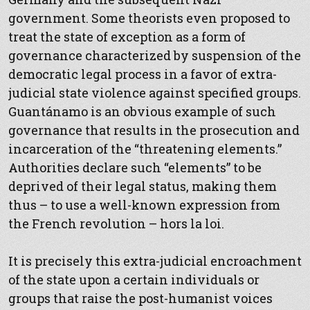
government. Some theorists even proposed to
treat the state of exception as a form of
governance characterized by suspension of the
democratic legal process in a favor of extra-
judicial state violence against specified groups.
Guantánamo is an obvious example of such
governance that results in the prosecution and
incarceration of the “threatening elements.”
Authorities declare such “elements” to be
deprived of their legal status, making them
thus – to use a well-known expression from
the French revolution – hors la loi.
It is precisely this extra-judicial encroachment
of the state upon a certain individuals or
groups that raise the post-humanist voices