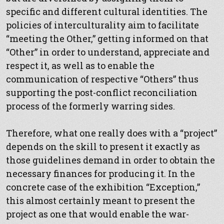
specific and different cultural identities. The
policies of interculturality aim to facilitate
“meeting the Other,” getting informed on that
“Other” in order to understand, appreciate and
respect it, as well as to enable the
communication of respective “Others” thus
supporting the post-conflict reconciliation
process of the formerly warring sides.
Therefore, what one really does with a “project”
depends on the skill to present it exactly as
those guidelines demand in order to obtain the
necessary finances for producing it. In the
concrete case of the exhibition “Exception,”
this almost certainly meant to present the
project as one that would enable the war-