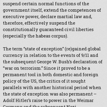
suspend certain normal functions of the
government itself, extend the competences of
executive power, declare martial law and,
therefore, effectively suspend the
constitutionally guaranteed civil liberties
(especially the habeas corpus).
The term “state of exception” (re)gained global
currency in relation to the events of 9/11 and
the subsequent George W. Bush’s declaration of
“war on terrorism.” Since it proved to be a
permanent tool in both domestic and foreign
policy of the US, the critics of it sought
parallels with another historical period when
the state of exception was also permanent –
Adolf Hitler’s raise to power in the Weimar
Germany and the subsequent Nazi