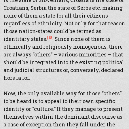
is the state of Slovenians, Croatia is the state of
Croatians, Serbia the state of Serbs etc. making
none of them a state for all their citizens
regardless of ethnicity. Not only for that reason
those nation-states could be termed as
[18]
identitary states.
Since none of them is
ethnically and religiously homogenous, there
are always “others” – various minorities – that
should be integrated into the existing political
and judicial structures or, conversely, declared
hors la loi.
Now, the only available way for those “others”
to be heard is to appeal to their own specific
identity or “culture.” If they manage to present
themselves within the dominant discourse as
a case of exception then they fall under the