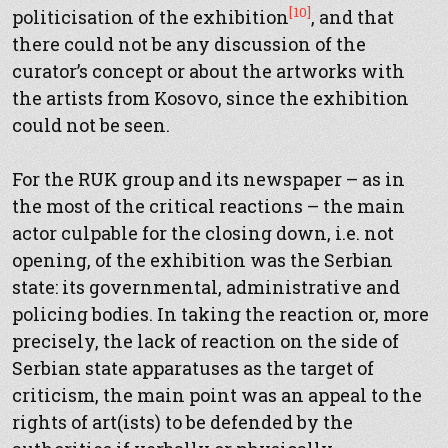
[10]
politicisation of the exhibition
, and that
there could not be any discussion of the
curator’s concept or about the artworks with
the artists from Kosovo, since the exhibition
could not be seen.
For the RUK group and its newspaper – as in
the most of the critical reactions – the main
actor culpable for the closing down, i.e. not
opening, of the exhibition was the Serbian
state: its governmental, administrative and
policing bodies. In taking the reaction or, more
precisely, the lack of reaction on the side of
Serbian state apparatuses as the target of
criticism, the main point was an appeal to the
rights of art(ists) to be defended by the