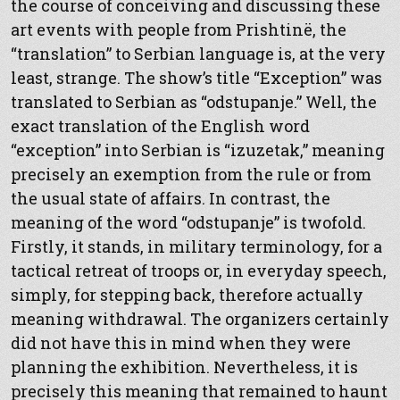
the course of conceiving and discussing these
art events with people from Prishtinë, the
“translation” to Serbian language is, at the very
least, strange. The show’s title “Exception” was
translated to Serbian as “odstupanje.” Well, the
exact translation of the English word
“exception” into Serbian is “izuzetak,” meaning
precisely an exemption from the rule or from
the usual state of affairs. In contrast, the
meaning of the word “odstupanje” is twofold.
Firstly, it stands, in military terminology, for a
tactical retreat of troops or, in everyday speech,
simply, for stepping back, therefore actually
meaning withdrawal. The organizers certainly
did not have this in mind when they were
planning the exhibition. Nevertheless, it is
precisely this meaning that remained to haunt