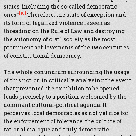
states, including the so-called democratic
[16]
ones.”
Therefore, the state of exception and
its form of legalized violence is seen as
threading on the Rule of Law and destroying
the autonomy of civil society as the most
prominent achievements of the two centuries
of constitutional democracy.
The whole conundrum surrounding the usage
of this notion in critically analysing the event
that prevented the exhibition to be opened
leads precisely to a position welcomed by the
dominant cultural-political agenda. It
perceives local democracies as not yet ripe for
the enforcement of tolerance, the culture of
rational dialogue and truly democratic