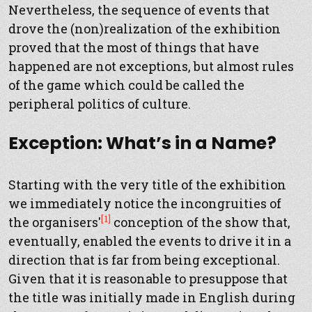
Nevertheless, the sequence of events that
drove the (non)realization of the exhibition
proved that the most of things that have
happened are not exceptions, but almost rules
of the game which could be called the
peripheral politics of culture.
Exception: What’s in a Name?
Starting with the very title of the exhibition
we immediately notice the incongruities of
[1]
the organisers'
conception of the show that,
eventually, enabled the events to drive it in a
direction that is far from being exceptional.
Given that it is reasonable to presuppose that
the title was initially made in English during