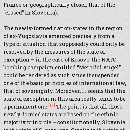
France or, geographically closer, that of the
“erased” in Slovenia).
The newly-formed nation-states in the region
of ex-Yugoslavia emerged precisely from a
type of situation that supposedly could only be
resolved by the measures of the state of
exception – in the case of Kosovo, the NATO
bombing campaign entitled “Merciful Angel”
could be rendered as such since it suspended
one of the basic principles of international law,
that of sovereignty. Moreover, it seems that the
state of exception in this area really tends to be
[17]
a permanent one.
The point is that all those
newly-formed states are based on the ethnic
majority principle – constitutionally, Slovenia