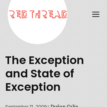
M
The Exception
and State of
Exception
Dušan Grlja
September 11, 2009
|