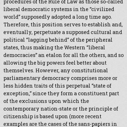
procedures of the Rule of Law as those so-called
liberal democratic systems in the “civilized
world” supposedly adopted a long time ago.
Therefore, this position serves to establish and,
eventually, perpetuate a supposed cultural and
political “lagging behind” of the peripheral
states, thus making the Western “liberal
democracies” an etalon for all the others, and so
allowing the big powers feel better about
themselves. However, any constitutional
parliamentary democracy comprises more or
less hidden traits of this perpetual “state of
exception,” since they form a constituent part
of the exclusions upon which the
contemporary nation-state or the principle of
citizenship is based upon (more recent
examples are the cases of the sans-papiers in