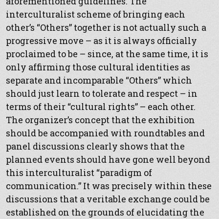
aforementioned guidelines. The
interculturalist scheme of bringing each
other’s “Others” together is not actually such a
progressive move – as it is always officially
proclaimed to be – since, at the same time, it is
only affirming those cultural identities as
separate and incomparable “Others” which
should just learn to tolerate and respect – in
terms of their “cultural rights” – each other.
The organizer’s concept that the exhibition
should be accompanied with roundtables and
panel discussions clearly shows that the
planned events should have gone well beyond
this interculturalist “paradigm of
communication.” It was precisely within these
discussions that a veritable exchange could be
established on the grounds of elucidating the