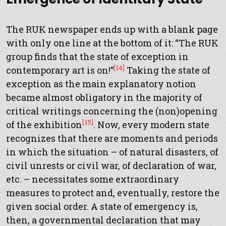
The RUK newspaper ends up with a blank page
with only one line at the bottom of it: “The RUK
group finds that the state of exception in
[14]
contemporary art is on!”
Taking the state of
exception as the main explanatory notion
became almost obligatory in the majority of
critical writings concerning the (non)opening
[15]
of the exhibition
. Now, every modern state
recognizes that there are moments and periods
in which the situation – of natural disasters, of
civil unrests or civil war, of declaration of war,
etc. – necessitates some extraordinary
measures to protect and, eventually, restore the
given social order. A state of emergency is,
then, a governmental declaration that may