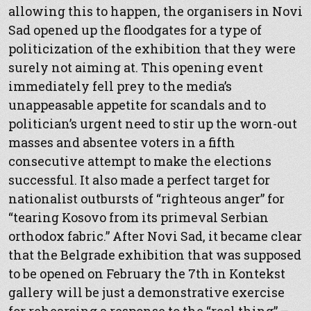
allowing this to happen, the organisers in Novi
Sad opened up the floodgates for a type of
politicization of the exhibition that they were
surely not aiming at. This opening event
immediately fell prey to the media’s
unappeasable appetite for scandals and to
politician’s urgent need to stir up the worn-out
masses and absentee voters in a fifth
consecutive attempt to make the elections
successful. It also made a perfect target for
nationalist outbursts of “righteous anger” for
“tearing Kosovo from its primeval Serbian
orthodox fabric.” After Novi Sad, it became clear
that the Belgrade exhibition that was supposed
to be opened on February the 7th in Kontekst
gallery will be just a demonstrative exercise