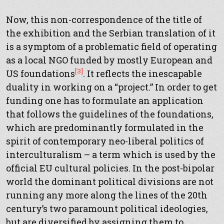
Now, this non-correspondence of the title of
the exhibition and the Serbian translation of it
is a symptom of a problematic field of operating
as a local NGO funded by mostly European and
[3]
US foundations
. It reflects the inescapable
duality in working on a “project.” In order to get
funding one has to formulate an application
that follows the guidelines of the foundations,
which are predominantly formulated in the
spirit of contemporary neo-liberal politics of
interculturalism – a term which is used by the
official EU cultural policies. In the post-bipolar
world the dominant political divisions are not
running any more along the lines of the 20th
century’s two paramount political ideologies,
but are diversified by assigning them to