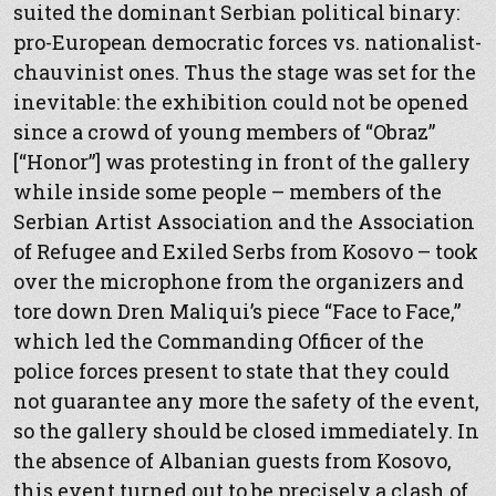
suited the dominant Serbian political binary:
pro-European democratic forces vs. nationalist-
chauvinist ones. Thus the stage was set for the
inevitable: the exhibition could not be opened
since a crowd of young members of “Obraz”
[“Honor”] was protesting in front of the gallery
while inside some people – members of the
Serbian Artist Association and the Association
of Refugee and Exiled Serbs from Kosovo – took
over the microphone from the organizers and
tore down Dren Maliqui’s piece “Face to Face,”
which led the Commanding Officer of the
police forces present to state that they could
not guarantee any more the safety of the event,
so the gallery should be closed immediately. In
the absence of Albanian guests from Kosovo,
this event turned out to be precisely a clash of