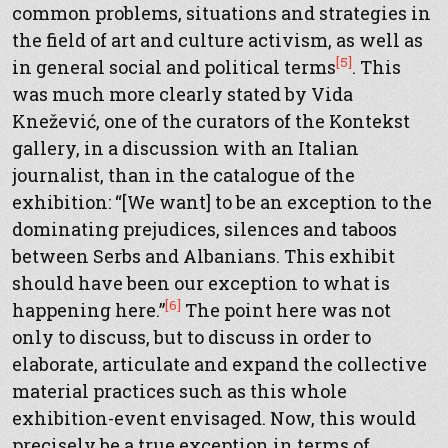
common problems, situations and strategies in
the field of art and culture activism, as well as
[5]
in general social and political terms
. This
was much more clearly stated by Vida
Knežević, one of the curators of the Kontekst
gallery, in a discussion with an Italian
journalist, than in the catalogue of the
exhibition: “[We want] to be an exception to the
dominating prejudices, silences and taboos
between Serbs and Albanians. This exhibit
should have been our exception to what is
[6]
happening here.”
The point here was not
only to discuss, but to discuss in order to
elaborate, articulate and expand the collective
material practices such as this whole
exhibition-event envisaged. Now, this would
precisely be a true exception in terms of