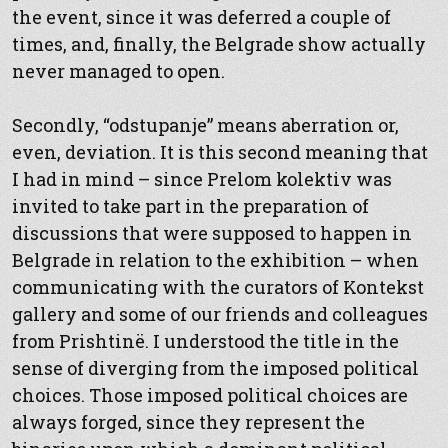
the event, since it was deferred a couple of
times, and, finally, the Belgrade show actually
never managed to open.
Secondly, “odstupanje” means aberration or,
even, deviation. It is this second meaning that
I had in mind – since Prelom kolektiv was
invited to take part in the preparation of
discussions that were supposed to happen in
Belgrade in relation to the exhibition – when
communicating with the curators of Kontekst
gallery and some of our friends and colleagues
from Prishtinë. I understood the title in the
sense of diverging from the imposed political
choices. Those imposed political choices are
always forged, since they represent the