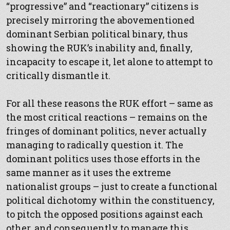
“progressive” and “reactionary” citizens is
precisely mirroring the abovementioned
dominant Serbian political binary, thus
showing the RUK’s inability and, finally,
incapacity to escape it, let alone to attempt to
critically dismantle it.
For all these reasons the RUK effort – same as
the most critical reactions – remains on the
fringes of dominant politics, never actually
managing to radically question it. The
dominant politics uses those efforts in the
same manner as it uses the extreme
nationalist groups – just to create a functional
political dichotomy within the constituency,
to pitch the opposed positions against each
other, and consequently to manage this