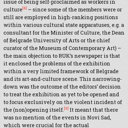
issue of being self-proclaimed as workers in
[8]
culture
– since some of the members were or
still are employed in high-ranking positions
within various cultural state apparatuses, e.g. a
consultant for the Minister of Culture, the Dean
of Belgrade University of Arts or the chief
curator of the Museum of Contemporary Art) –
the main objection to RUK’s newspaper is that
it enclosed the problems of the exhibition
within a very limited framework of Belgrade
and its art-and-culture scene. This narrowing-
down was the outcome of the editors’ decision
to treat the exhibition as yet to be opened and
to focus exclusively on the violent incident of
[9]
the (non)opening itself.
It meant that there
was no mention of the events in Novi Sad,
which were crucial for the actual