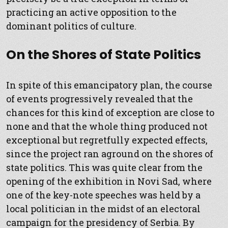
practicing an active opposition to the
dominant politics of culture.
On the Shores of State Politics
In spite of this emancipatory plan, the course
of events progressively revealed that the
chances for this kind of exception are close to
none and that the whole thing produced not
exceptional but regretfully expected effects,
since the project ran aground on the shores of
state politics. This was quite clear from the
opening of the exhibition in Novi Sad, where
one of the key-note speeches was held by a
local politician in the midst of an electoral
campaign for the presidency of Serbia. By