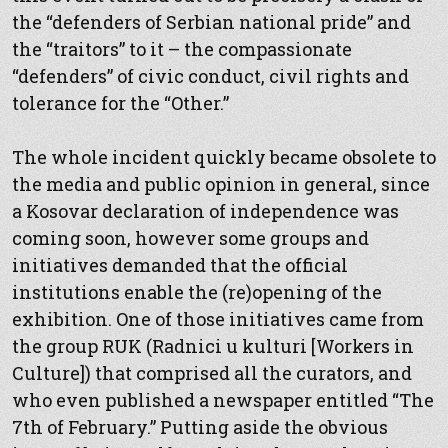
the “defenders of Serbian national pride” and
the “traitors” to it – the compassionate
“defenders” of civic conduct, civil rights and
tolerance for the “Other.”
The whole incident quickly became obsolete to
the media and public opinion in general, since
a Kosovar declaration of independence was
coming soon, however some groups and
initiatives demanded that the official
institutions enable the (re)opening of the
exhibition. One of those initiatives came from
the group RUK (Radnici u kulturi [Workers in
Culture]) that comprised all the curators, and
who even published a newspaper entitled “The
7th of February.” Putting aside the obvious