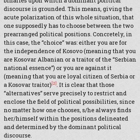
binaries upon which a dominant political
discourse is grounded. This means, giving the
acute polarization of this whole situation, that
one supposedly has to choose between the two
prearranged political positions. Concretely, in
this case, the “choice” was: either you are for
the independence of Kosovo (meaning that you
are Kosovar Albanian or a traitor of the “Serbian
national essence”) or you are against it
(meaning that you are loyal citizen of Serbia or
[2]
a Kosovar traitor)
. It is clear that those
“alternatives” serve precisely to restrict and
enclose the field of political possibilities, since
no matter how one chooses, s/he always finds
her/himself within the positions delineated
and determined by the dominant political
discourse.