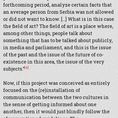
forthcoming period, analyze certain facts that
an average person from Serbia was not allowed
or did not want to know. […] What is in this case
the field of art? The field of art is a place where,
among other things, people talk about
something that has to be talked about publicly,
in media and parliament, and this is the issue
of the past and the issue of the future of co-
existence in this area, the issue of the very
[4]
subjects.”
Now, if this project was conceived as entirely
focused on the (re)installation of
communication between the two cultures in
the sense of getting informed about one
another, then it would just blindly follow the