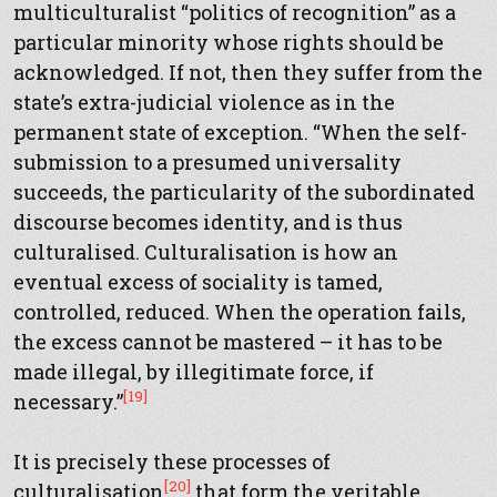
multiculturalist “politics of recognition” as a
particular minority whose rights should be
acknowledged. If not, then they suffer from the
state’s extra-judicial violence as in the
permanent state of exception. “When the self-
submission to a presumed universality
succeeds, the particularity of the subordinated
discourse becomes identity, and is thus
culturalised. Culturalisation is how an
eventual excess of sociality is tamed,
controlled, reduced. When the operation fails,
the excess cannot be mastered – it has to be
made illegal, by illegitimate force, if
[19]
necessary.”
It is precisely these processes of
[20]
culturalisation
that form the veritable