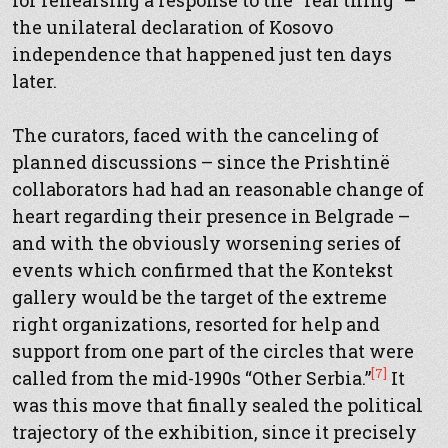
for rehearsing a response to the “real thing” –
the unilateral declaration of Kosovo
independence that happened just ten days
later.
The curators, faced with the canceling of
planned discussions – since the Prishtinë
collaborators had had an reasonable change of
heart regarding their presence in Belgrade –
and with the obviously worsening series of
events which confirmed that the Kontekst
gallery would be the target of the extreme
right organizations, resorted for help and
support from one part of the circles that were
[7]
called from the mid-1990s “Other Serbia.”
It
was this move that finally sealed the political
trajectory of the exhibition, since it precisely