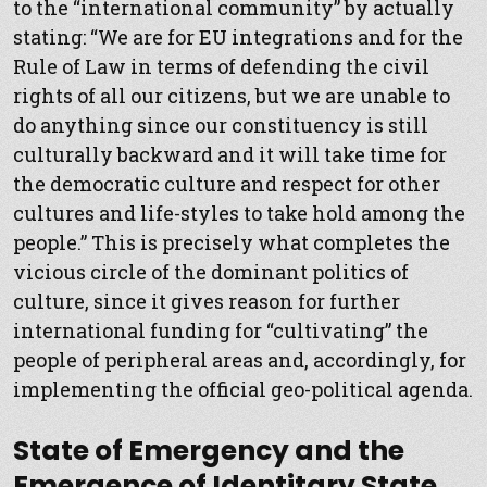
to the “international community” by actually
stating: “We are for EU integrations and for the
Rule of Law in terms of defending the civil
rights of all our citizens, but we are unable to
do anything since our constituency is still
culturally backward and it will take time for
the democratic culture and respect for other
cultures and life-styles to take hold among the
people.” This is precisely what completes the
vicious circle of the dominant politics of
culture, since it gives reason for further
international funding for “cultivating” the
people of peripheral areas and, accordingly, for
implementing the official geo-political agenda.
State of Emergency and the
Emergence of Identitary State