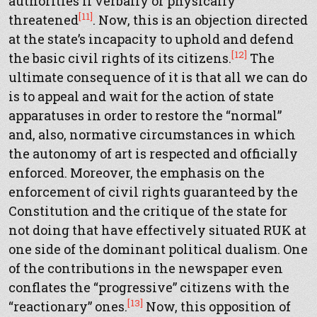
authorities if verbally or physically
[11]
threatened
. Now, this is an objection directed
at the state’s incapacity to uphold and defend
[12]
the basic civil rights of its citizens.
The
ultimate consequence of it is that all we can do
is to appeal and wait for the action of state
apparatuses in order to restore the “normal”
and, also, normative circumstances in which
the autonomy of art is respected and officially
enforced. Moreover, the emphasis on the
enforcement of civil rights guaranteed by the
Constitution and the critique of the state for
not doing that have effectively situated RUK at
one side of the dominant political dualism. One
of the contributions in the newspaper even
conflates the “progressive” citizens with the
[13]
“reactionary” ones.
Now, this opposition of